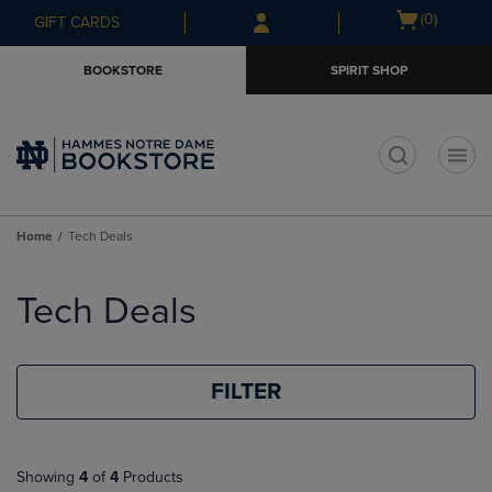
Skip
Skip
Open
(0)
GIFT CARDS
to
to
cart
main
main
menu
BOOKSTORE
SPIRIT SHOP
content
navigation
menu
t
Home
Tech Deals
Skip
to
Tech Deals
products
FILTER
Showing
4
of
4
Products