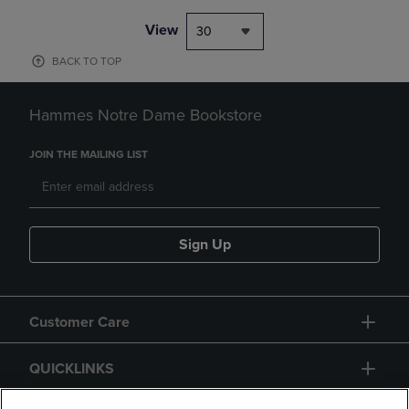
View
30
BACK TO TOP
Hammes Notre Dame Bookstore
JOIN THE MAILING LIST
Sign Up
Customer Care
QUICKLINKS