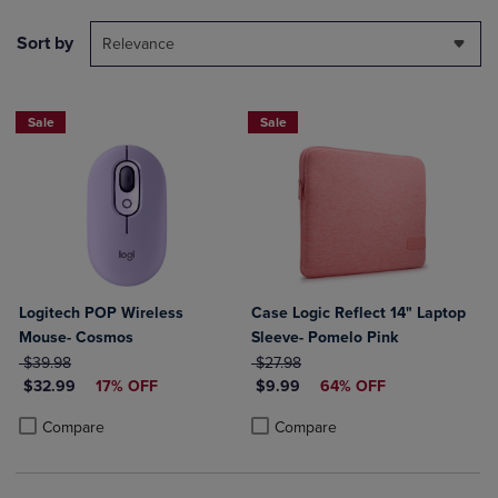
Sort by
Relevance
Sale
Sale
Logitech POP Wireless
Case Logic Reflect 14" Laptop
Mouse- Cosmos
Sleeve- Pomelo Pink
ORIGINAL PRICE
ORIGINAL PRICE
$39.98
$27.98
DISCOUNTED PRICE
DISCOUNTED PRICE
$32.99
17% OFF
$9.99
64% OFF
Product added, Select 2 to 4 Products to Compare, Items added for c
Product removed, Select 2 to 4 Products to Compare, Items added for
Product added, Select 2 to 4 Produ
Product removed, Select 2 to 4 Pro
Compare
Compare