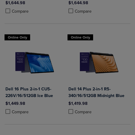
$1,644.98
$1,644.98
Product added, Select 2 to 4 Products to Compare, Items added for c
Product removed, Select 2 to 4 Products to Compare, Items added for
Product added, Select 2 to 4 Produ
Product removed, Select 2 to 4 Pro
Compare
Compare
Online Only
Online Only
Dell 16 Plus 2-in-1 CU5-
Dell 14 Plus 2-in-1 R5-
226V/16/512GB Ice Blue
340/16/512GB Midnight Blue
$1,449.98
$1,419.98
Product added, Select 2 to 4 Products to Compare, Items added for c
Product removed, Select 2 to 4 Products to Compare, Items added for
Product added, Select 2 to 4 Produ
Product removed, Select 2 to 4 Pro
Compare
Compare