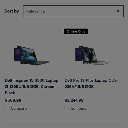
Sort by
Relevance
Online Only
Dell Inspiron 15 3530 Laptop
Dell Pro 13 Plus Laptop CU5-
i3-1305U/8/512GB- Carbon
236V/16/512GB
Black
$569.98
$2,244.98
Product added, Select 2 to 4 Products to Compare, Items added for c
Product removed, Select 2 to 4 Products to Compare, Items added for
Product added, Select 2 to 4 Produ
Product removed, Select 2 to 4 Pro
Compare
Compare