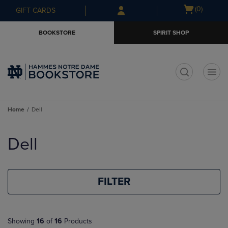
Skip
Skip
Open
(0)
GIFT CARDS
to
to
cart
main
main
menu
BOOKSTORE
SPIRIT SHOP
content
navigation
menu
t
Home
Dell
Skip
to
Dell
products
FILTER
Showing
16
of
16
Products