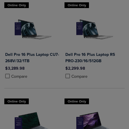
Online Only
Online Only
Dell Pro 16 Plus Laptop CU7-
Dell Pro 16 Plus Laptop R5
268V/32/1TB
PRO-230/16/512GB
$3,289.98
$2,299.98
Product added, Select 2 to 4 Products to Compare, Items added for c
Product removed, Select 2 to 4 Products to Compare, Items added for
Product added, Select 2 to 4 Produ
Product removed, Select 2 to 4 Pro
Compare
Compare
Online Only
Online Only