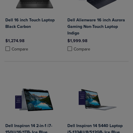
Dell 16 inch Touch Laptop
Dell Alienware 16 inch Aurora
Black Carbon
Gaming Non-Touch Laptop
Indigo
$1,274.98
$1,999.98
Product added, Select 2 to 4 Products to Compare, Items added for c
Product removed, Select 2 to 4 Products to Compare, Items added for
Product added, Select 2 to 4 Produ
Product removed, Select 2 to 4 Pro
Compare
Compare
Dell Inspiron 14 2-in-1 i7-
Dell Inspiron 14 5440 Laptop
150U/16/1TB- Ice Blue
i5-1334U/8/512GB- Ice Blue