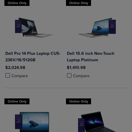
Online Only
Online Only
Dell Pro 14 Plus Laptop CU5-
Dell 15.6 inch Non-Touch
236V/16/512GB
Laptop Platinum
$2,024.98
$1,410.98
Product added, Select 2 to 4 Products to Compare, Items added for c
Product removed, Select 2 to 4 Products to Compare, Items added for
Product added, Select 2 to 4 Produ
Product removed, Select 2 to 4 Pro
Compare
Compare
Online Only
Online Only