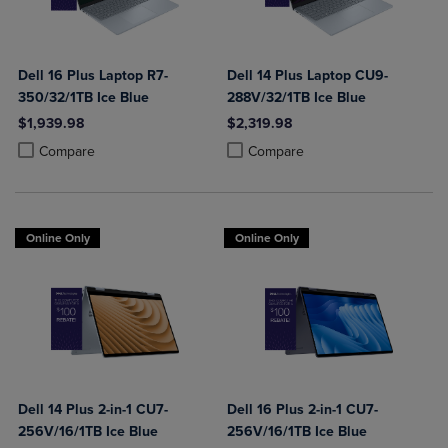
Dell 16 Plus Laptop R7-
Dell 14 Plus Laptop CU9-
350/32/1TB Ice Blue
288V/32/1TB Ice Blue
$1,939.98
$2,319.98
Product added, Select 2 to 4 Products to Compare, Items added for c
Product removed, Select 2 to 4 Products to Compare, Items added for
Product added, Select 2 to 4 Produ
Product removed, Select 2 to 4 Pro
Compare
Compare
Online Only
Online Only
Dell 14 Plus 2-in-1 CU7-
Dell 16 Plus 2-in-1 CU7-
256V/16/1TB Ice Blue
256V/16/1TB Ice Blue